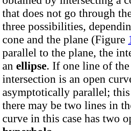
that does not go through the
three possibilities, dependin
cone and the plane (Figure
parallel to the plane, the in
an
ellipse
. If one line of the
intersection is an open cur
asymptotically parallel; this
there may be two lines in th
curve in this case has two o