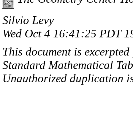
Silvio Levy
Wed Oct 4 16:41:25 PDT 1
This document is excerpted 
Standard Mathematical Tab
Unauthorized duplication is