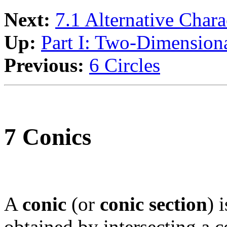
Next:
7.1 Alternative Chara
Up:
Part I: Two-Dimension
Previous:
6 Circles
7 Conics
A
conic
(or
conic section
) 
obtained by intersecting a 