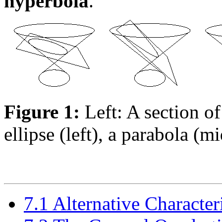
hyperbola
.
Figure 1:
Left: A section of
ellipse (left), a parabola (m
7.1 Alternative Character