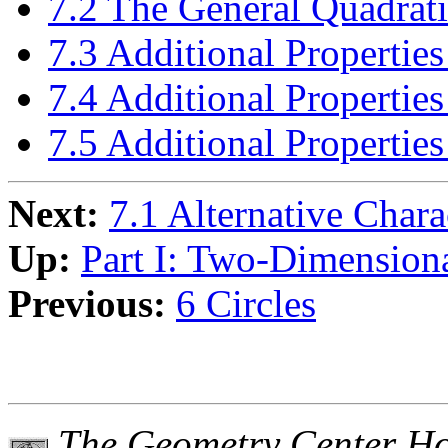
7.2 The General Quadrat
7.3 Additional Properties
7.4 Additional Propertie
7.5 Additional Properties
Next:
7.1 Alternative Chara
Up:
Part I: Two-Dimension
Previous:
6 Circles
The Geometry Center H