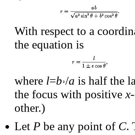
With respect to a coordin
the equation is
where
l
=
b
/
a
is half the l
the focus with positive
x
other.)
Let
P
be any point of
C
.