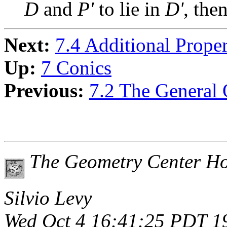
D
and
P'
to lie in
D'
, the
Next:
7.4 Additional Prope
Up:
7 Conics
Previous:
7.2 The General 
The Geometry Center H
Silvio Levy
Wed Oct 4 16:41:25 PDT 1