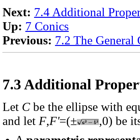
Next:
7.4 Additional Prope
Up:
7 Conics
Previous:
7.2 The General 
7.3 Additional Propert
Let
C
be the ellipse with e
and let
F
,
F'
=(±
,0) be i
A
parametric represent