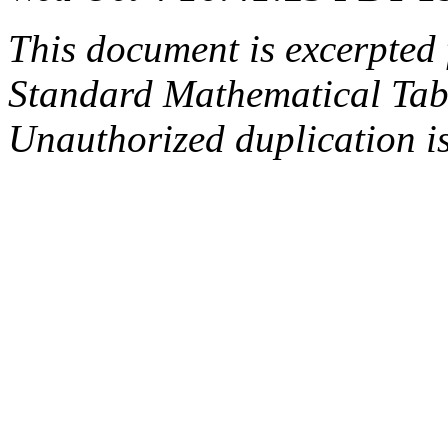
This document is excerpted 
Standard Mathematical Tab
Unauthorized duplication is