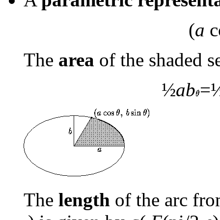
(
a
c
The
area
of the shaded s
½
ab
=
The
length
of the arc fro