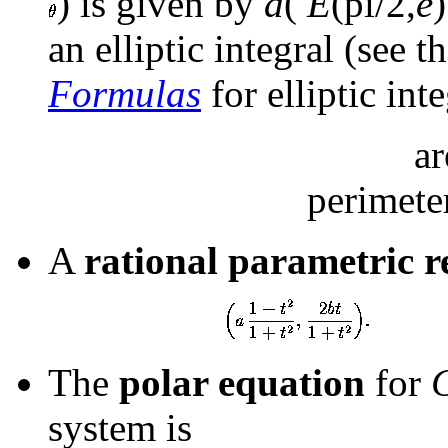
) is given by
a
(
E
(pi/2,
e
an elliptic integral (see t
Formulas
for elliptic int
a
perimet
A
rational parametric r
The
polar equation
for
system is