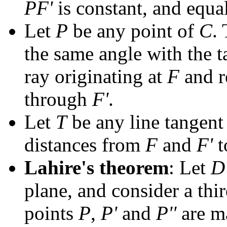
PF'
is constant, and equal
Let
P
be any point of
C
.
the same angle with the 
ray originating at
F
and re
through
F'
.
Let
T
be any line tangent
distances from
F
and
F'
t
Lahire's theorem
: Let
D
plane, and consider a thi
points
P
,
P'
and
P''
are ma