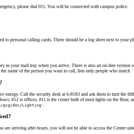
emergency, please dial 911. You will be connected with campus police.
ed to personal calling cards. There should be a log sheet next to your 
ry in your mail tray when you arrive. There is also an on-line version o
 the name of the person you want to call, lists only people who match
`
?
e energy. Call the security desk at 6-8183 and ask them to turn the fifth
ows: #12 is offices, #11 is the center bulb of most lights on the floor, a
.
u/gcg/doc/Lighting'
cked?
ou are arriving after hours, you will not be able to access the Center u