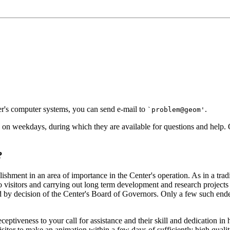
ter's computer systems, you can send e-mail to
.
`problem@geom'
 on weekdays, during which they are available for questions and help. O
?
plishment in an area of importance in the Center's operation. As in a tra
to visitors and carrying out long term development and research projects
d by decision of the Center's Board of Governors. Only a few such ende
ir receptiveness to your call for assistance and their skill and dedicati
itor to make an animation within a few days of sufficiently high qualit