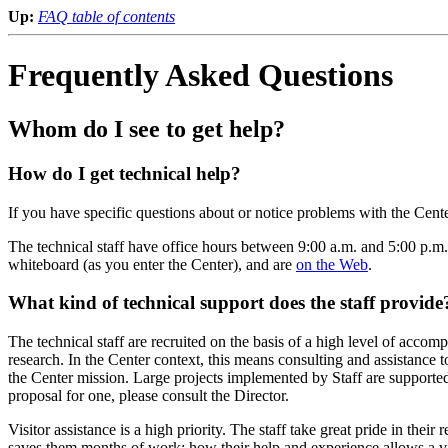
Up:
FAQ table of contents
Frequently Asked Questions
Whom do I see to get help?
How do I get technical help?
If you have specific questions about or notice problems with the Cen
The technical staff have office hours between 9:00 a.m. and 5:00 p.m.
whiteboard (as you enter the Center), and are
on the Web
.
What kind of technical support does the staff provide
The technical staff are recruited on the basis of a high level of accom
research. In the Center context, this means consulting and assistance 
the Center mission. Large projects implemented by Staff are supporte
proposal for one, please consult the Director.
Visitor assistance is a high priority. The staff take great pride in the
saves them months of work: how their help and experience allows a vis