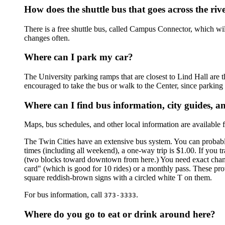
How does the shuttle bus that goes across the ri
There is a free shuttle bus, called Campus Connector, which will
changes often.
Where can I park my car?
The University parking ramps that are closest to Lind Hall are t
encouraged to take the bus or walk to the Center, since parki
Where can I find bus information, city guides, 
Maps, bus schedules, and other local information are available fr
The Twin Cities have an extensive bus system. You can probably
times (including all weekend), a one-way trip is $1.00. If you 
(two blocks toward downtown from here.) You need exact change.
card" (which is good for 10 rides) or a monthly pass. These pro
square reddish-brown signs with a circled white T on them.
For bus information, call
.
373-3333
Where do you go to eat or drink around here?