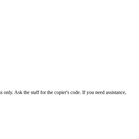
nly. Ask the staff for the copier's code. If you need assistance,