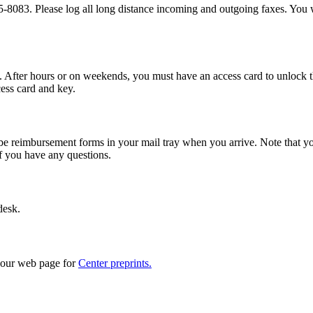
083. Please log all long distance incoming and outgoing faxes. You wil
fter hours or on weekends, you must have an access card to unlock the s
cess card and key.
ld be reimbursement forms in your mail tray when you arrive. Note that y
if you have any questions.
desk.
o our web page for
Center preprints.