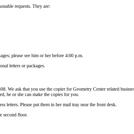
sonable requests. They are:
kages; please see him or her before 4:00 p.m.
nal letters or packages.
8. We ask that you use the copier for Geometry Center related business o
ied, he or she can make the copies for you.
ss letters. Please put them in her mail tray near the front desk.
e second floor.