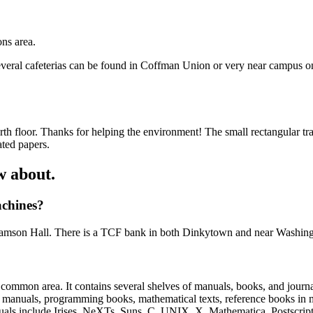
ns area.
everal cafeterias can be found in Coffman Union or very near campus o
h floor. Thanks for helping the environment! The small rectangular tra
ated papers.
w about.
achines?
liamson Hall. There is a TCF bank in both Dinkytown and near Washing
 common area. It contains several shelves of manuals, books, and journa
ence manuals, programming books, mathematical texts, reference books i
nuals include Irises, NeXTs, Suns, C, UNIX, X, Mathematica, Postscri