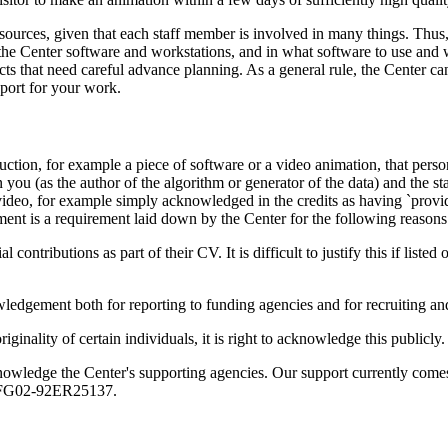
esources, given that each staff member is involved in many things. Thus
 the Center software and workstations, and in what software to use and w
ects that need careful advance planning. As a general rule, the Center 
port for your work.
uction, for example a piece of software or a video animation, that pe
n you (as the author of the algorithm or generator of the data) and the s
ideo, for example simply acknowledged in the credits as having `provided 
ment is a requirement laid down by the Center for the following reasons
ontributions as part of their CV. It is difficult to justify this if listed
ledgement both for reporting to funding agencies and for recruiting and
nality of certain individuals, it is right to acknowledge this publicly.
knowledge the Center's supporting agencies. Our support currently co
E-FG02-92ER25137.