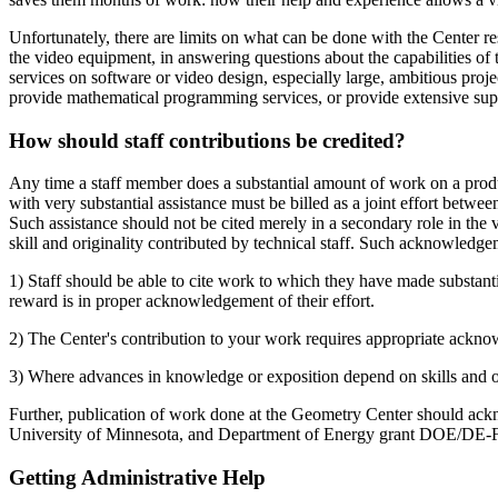
Unfortunately, there are limits on what can be done with the Center r
the video equipment, in answering questions about the capabilities of
services on software or video design, especially large, ambitious proj
provide mathematical programming services, or provide extensive sup
How should staff contributions be credited?
Any time a staff member does a substantial amount of work on a prod
with very substantial assistance must be billed as a joint effort betwee
Such assistance should not be cited merely in a secondary role in the v
skill and originality contributed by technical staff. Such acknowledge
1) Staff should be able to cite work to which they have made substantial c
reward is in proper acknowledgement of their effort.
2) The Center's contribution to your work requires appropriate acknow
3) Where advances in knowledge or exposition depend on skills and origi
Further, publication of work done at the Geometry Center should ac
University of Minnesota, and Department of Energy grant DOE/D
Getting Administrative Help