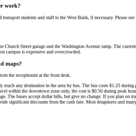
ver work?
 transport students and staff to the West Bank, if necessary. Please see 
he Church Street garage and the Washington Avenue ramp. The current rate
ng on campus is expensive and overcrowded.
and maps?
om the receptionist at the front desk.
 reach any destination in the area by bus. The bus costs $1.25 during
travel within the downtown zone only, the cost is $0.50 during peak hou
 The buses accept dollar bills, but give no change. If you plan on tra
vide significant discounts from the cash fare. Most drugstores and many 