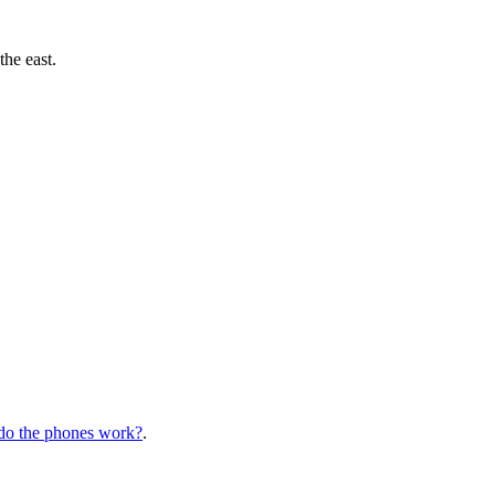
the east.
o the phones work?
.