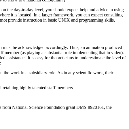
, on the day-to-day level, you should expect help and advice in using
here it is located. In a larger framework, you can expect consulting
cannot provide instruction in basic UNIX and programming skills,
rson must be acknowledged accordingly. Thus, an animation produced
taff member (as playing a substantial role implementing that in video).
assistance.' It is easy for theoreticians to underestimate the level of
:
 on the work in a subsidiary role. As in any scientific work, their
 retaining highly talented staff members.
mes from National Science Foundation grant DMS-8920161, the