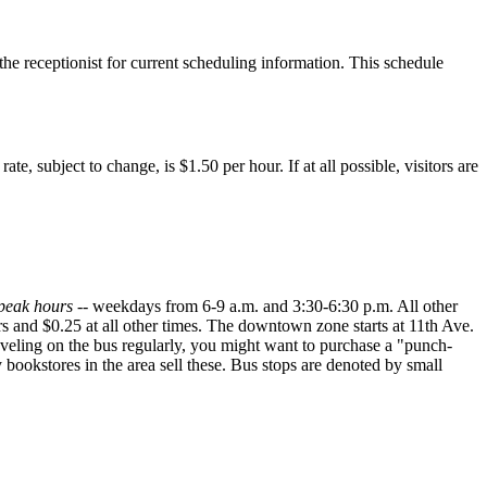
the receptionist for current scheduling information. This schedule
, subject to change, is $1.50 per hour. If at all possible, visitors are
peak hours
-- weekdays from 6-9 a.m. and 3:30-6:30 p.m. All other
rs and $0.25 at all other times. The downtown zone starts at 11th Ave.
veling on the bus regularly, you might want to purchase a "punch-
bookstores in the area sell these. Bus stops are denoted by small