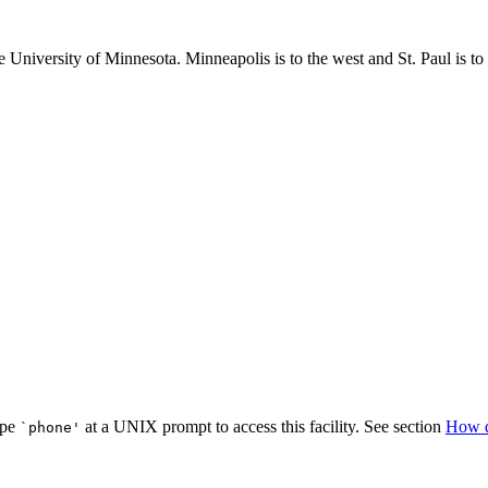
niversity of Minnesota. Minneapolis is to the west and St. Paul is to 
ype
at a UNIX prompt to access this facility. See section
How d
`phone'