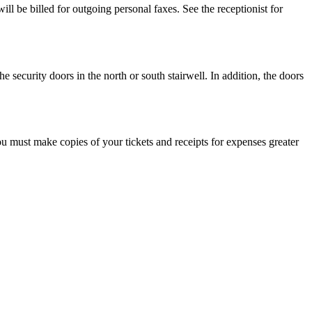
l be billed for outgoing personal faxes. See the receptionist for
ecurity doors in the north or south stairwell. In addition, the doors
ou must make copies of your tickets and receipts for expenses greater