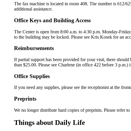
The fax machine is located in room 408. The number is 612/625-8
additional assistance.
Office Keys and Building Access
The Center is open from 8:00 a.m. to 4:30 p.m. Monday-Friday. A
to the building may be locked. Please see Kris Kosek for an ac
Reimbursements
If partial support has been provided for your visit, there shou
than $25.00. Please see Charlene (in office 422 before 3 p.m.) 
Office Supplies
If you need any supplies, please see the receptionist at the front
Preprints
We no longer distribute hard copies of preprints. Please refer t
Things about Daily Life