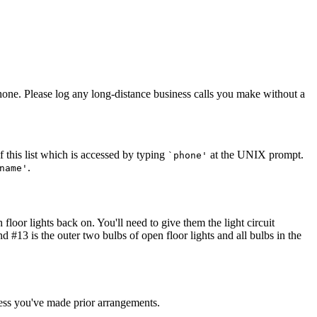
phone. Please log any long-distance business calls you make without a
f this list which is accessed by typing
at the UNIX prompt.
`phone'
.
name'
 floor lights back on. You'll need to give them the light circuit
nd #13 is the outer two bulbs of open floor lights and all bulbs in the
nless you've made prior arrangements.