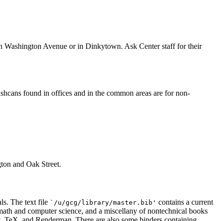
n Washington Avenue or in Dinkytown. Ask Center staff for their
shcans found in offices and in the common areas are for non-
ton and Oak Street.
ls. The text file
contains a current
`/u/gcg/library/master.bib'
n math and computer science, and a miscellany of nontechnical books
pt, TeX, and Renderman. There are also some binders containing