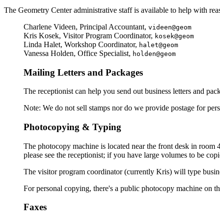
The Geometry Center administrative staff is available to help with rea
Charlene Videen, Principal Accountant,
videen@geom
Kris Kosek, Visitor Program Coordinator,
kosek@geom
Linda Halet, Workshop Coordinator,
halet@geom
Vanessa Holden, Office Specialist,
holden@geom
Mailing Letters and Packages
The receptionist can help you send out business letters and pac
Note: We do not sell stamps nor do we provide postage for perso
Photocopying & Typing
The photocopy machine is located near the front desk in room 40
please see the receptionist; if you have large volumes to be cop
The visitor program coordinator (currently Kris) will type busine
For personal copying, there's a public photocopy machine on th
Faxes