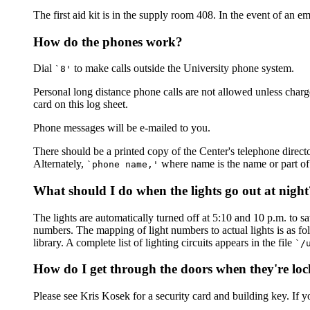
The first aid kit is in the supply room 408. In the event of an 
How do the phones work?
Dial
to make calls outside the University phone system.
`8'
Personal long distance phone calls are not allowed unless charg
card on this log sheet.
Phone messages will be e-mailed to you.
There should be a printed copy of the Center's telephone directo
Alternately,
where name is the name or part of
`phone name,'
What should I do when the lights go out at night
The lights are automatically turned off at 5:10 and 10 p.m. to sav
numbers. The mapping of light numbers to actual lights is as foll
library. A complete list of lighting circuits appears in the file
`/
How do I get through the doors when they're lo
Please see Kris Kosek for a security card and building key. If y