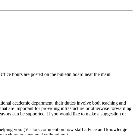
ffice hours are posted on the bulletin board near the main
ditional academic department, their duties involve both teaching and
 that are important for providing infrastucture or otherwise forwarding
avors can be supported. If you would like to make a suggestion or
on in helping you. (Visitors comment on how staff advice and knowledge
y to show to a national colloquium.)