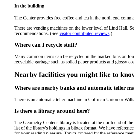
In the building
The Center provides free coffee and tea in the north end commo
There are vending machines on the lower level of Lind Hall. S
recommendations. (See
visitor contributed reviews
.)
Where can I recycle stuff?
Many common items can be recycled in the marked bins on fourt
recyclable garbage such as soiled paper products and glossy co
Nearby facilities you might like to kno
Where are nearby banks and automatic teller m
There is an automatic teller machine in Coffman Union or Wil
Is there a library around here?
The Geometry Center's library is located at the north end of the
list of the library's holdings in bibtex format. We have refer
for your reading pleasure. Topics covered by the reference ma