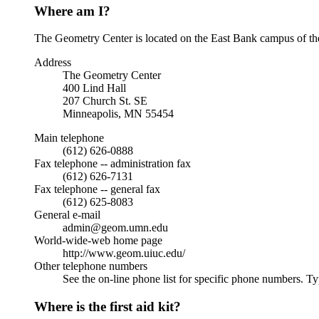
Where am I?
The Geometry Center is located on the East Bank campus of the U
Address
The Geometry Center
400 Lind Hall
207 Church St. SE
Minneapolis, MN 55454
Main telephone
(612) 626-0888
Fax telephone -- administration fax
(612) 626-7131
Fax telephone -- general fax
(612) 625-8083
General e-mail
admin@geom.umn.edu
World-wide-web home page
http://www.geom.uiuc.edu/
Other telephone numbers
See the on-line phone list for specific phone numbers. T
Where is the first aid kit?