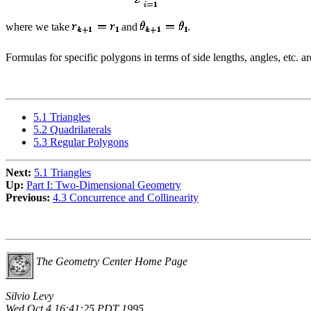
where we take
and
.
Formulas for specific polygons in terms of side lengths, angles, etc. ar
5.1 Triangles
5.2 Quadrilaterals
5.3 Regular Polygons
Next:
5.1 Triangles
Up:
Part I: Two-Dimensional Geometry
Previous:
4.3 Concurrence and Collinearity
The Geometry Center Home Page
Silvio Levy
Wed Oct 4 16:41:25 PDT 1995