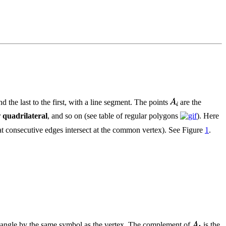
d the last to the first, with a line segment. The points
are the
r
quadrilateral
, and so on (see table of regular polygons
). Here
hat consecutive edges intersect at the common vertex). See Figure
1
.
s angle by the same symbol as the vertex. The complement of
is the