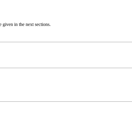
e given in the next sections.