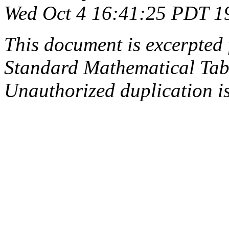
Wed Oct 4 16:41:25 PDT 1
This document is excerpted 
Standard Mathematical Tab
Unauthorized duplication is