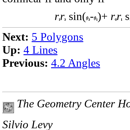
r
r
sin(
-
)+
r
r
s
Next:
5 Polygons
Up:
4 Lines
Previous:
4.2 Angles
The Geometry Center H
Silvio Levy