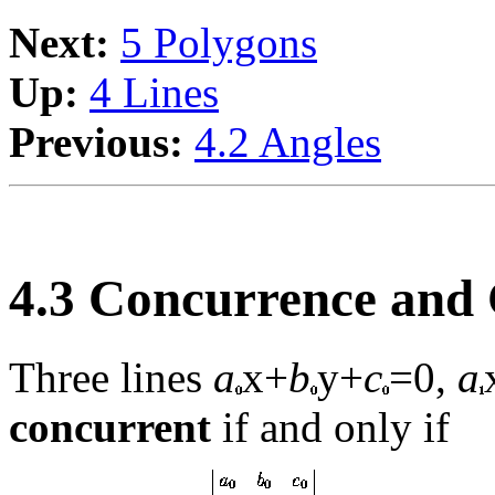
Next:
5 Polygons
Up:
4 Lines
Previous:
4.2 Angles
4.3 Concurrence and 
Three lines
a
x+
b
y+
c
=0,
a
concurrent
if and only if