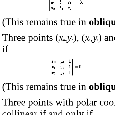
(This remains true in
obliq
Three points (
x
,
y
), (
x
,
y
) an
if
(This remains true in
obliq
Three points with polar coo
collinear if and only if