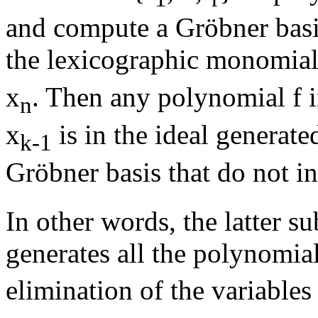
and compute a Gröbner basis 
the lexicographic monomial
x
. Then any polynomial f i
n
x
is in the ideal generate
k-1
Gröbner basis that do not i
In other words, the latter s
generates all the polynomia
elimination of the variables