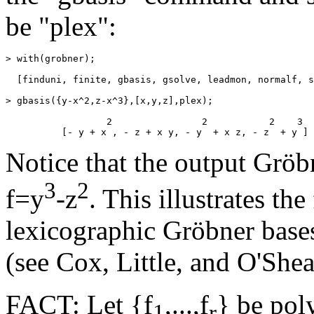
be "plex":
> with(grobner);

  [finduni, finite, gbasis, gsolve, leadmon, normalf, s
> gbasis({y-x^2,z-x^3},[x,y,z],plex);

                  2                2           2    3

Notice that the output Gröb
3
2
f=y
-z
. This illustrates th
lexicographic Gröbner bases
(see Cox, Little, and O'Shea
FACT: Let {f
,...,f
} be pol
1
r