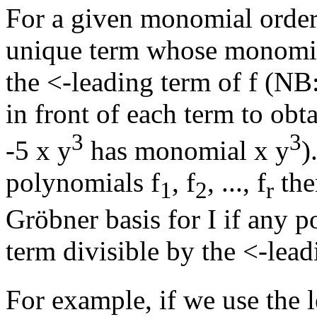
For a given monomial order
unique term whose monomial 
the <-leading term of f (NB:
in front of each term to obt
3
3
-5 x
y
has monomial x
y
)
polynomials f
, f
, ..., f
the
1
2
r
Gröbner basis for I if any p
term divisible by the <-lea
For example, if we use the 