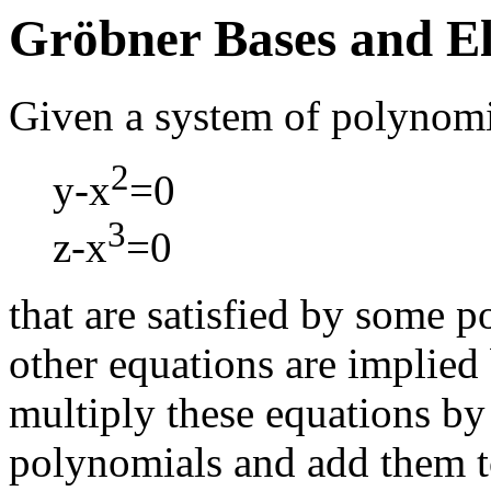
Gröbner Bases and El
Given a system of polynomi
2
y-x
=0
3
z-x
=0
that are satisfied by some p
other equations are implied
multiply these equations by
polynomials and add them t