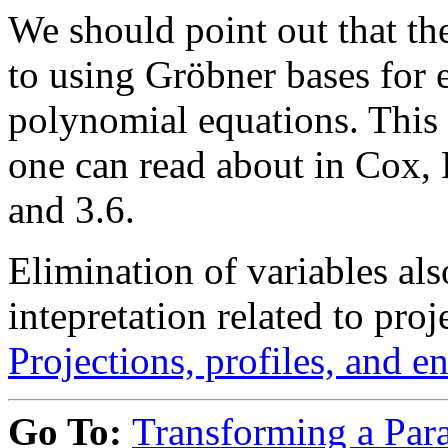
We should point out that the
to using Gröbner bases for e
polynomial equations. This
one can read about in Cox, 
and 3.6.
Elimination of variables al
intepretation related to pro
Projections, profiles, and e
Go To:
Transforming a Para