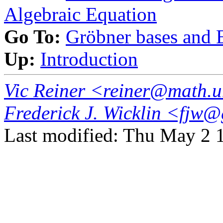
Algebraic Equation
Go To:
Gröbner bases and E
Up:
Introduction
Vic Reiner <reiner@math.
Frederick J. Wicklin <fj
Last modified: Thu May 2 