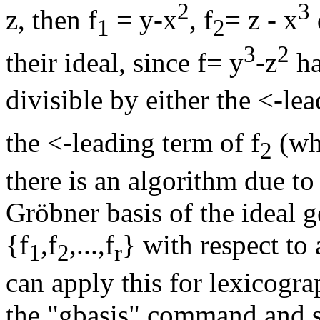
2
3
z, then f
= y-x
, f
= z - x
1
2
3
2
their ideal, since f= y
-z
ha
divisible by either the <-lea
the <-leading term of f
(wh
2
there is an algorithm due t
Gröbner basis of the ideal 
{f
,f
,...,f
} with respect t
1
2
r
can apply this for lexicogr
the "gbasis" command and s