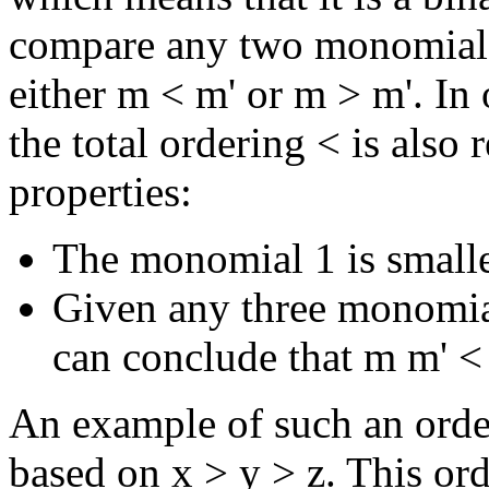
compare any two monomials
either m < m' or m > m'. In
the total ordering < is also
properties:
The monomial 1 is small
Given any three monomial
can conclude that m m' <
An example of such an order
based on x > y > z. This or