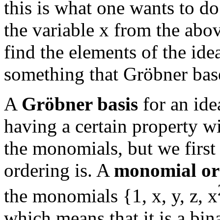
this is what one wants to d
the variable x from the above
find the elements of the idea
something that Gröbner base
A
Gröbner basis
for an idea
having a certain property wi
the monomials, but we firs
ordering is. A
monomial or
the monomials {1, x, y, z, x
which means that it is a bin