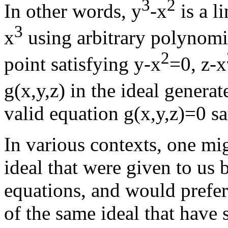
3
2
In other words, y
-x
is a l
3
x
using arbitrary polynomial
2
point satisfying y-x
=0, z-x
g(x,y,z) in the ideal genera
valid equation g(x,y,z)=0 sat
In various contexts, one mig
ideal that were given to us
equations, and would prefer
of the same ideal that have