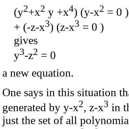
2
2
4
2
(y
+x
y +x
) (y-x
= 0 )
3
3
+ (-z-x
) (z-x
= 0 )
gives
3
2
y
-z
= 0
a new equation.
One says in this situation th
2
3
generated by y-x
, z-x
in t
just the set of all polynomia