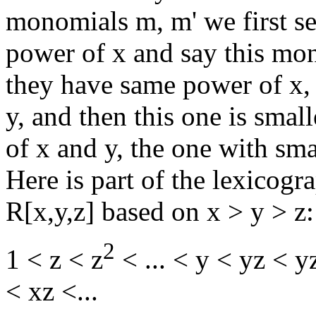
monomials m, m' we first se
power of x and say this mono
they have same power of x, 
y, and then this one is smal
of x and y, the one with sma
Here is part of the lexicog
R[x,y,z] based on x > y > z:
2
1 < z < z
< ... < y < yz < y
< xz <...