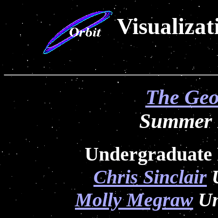
Visualiza
The Geo
Summer I
Undergraduate 
Chris Sinclair
U
Molly Megraw
Un