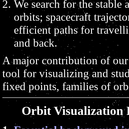
We search for the stable 
orbits; spacecraft traject
efficient paths for travel
and back.
A major contribution of our 
tool for visualizing and st
fixed points, families of or
Orbit Visualization 