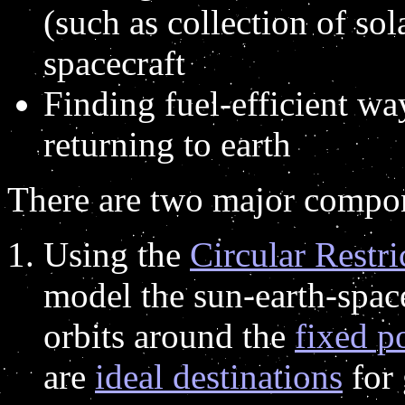
(such as collection of so
spacecraft
Finding fuel-efficient wa
returning to earth
There are two major compon
Using the
Circular Restr
model the sun-earth-space
orbits around the
fixed p
are
ideal destinations
for 