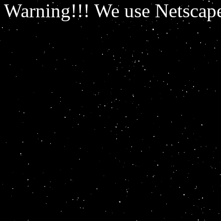
Warning!!! We use Netscape