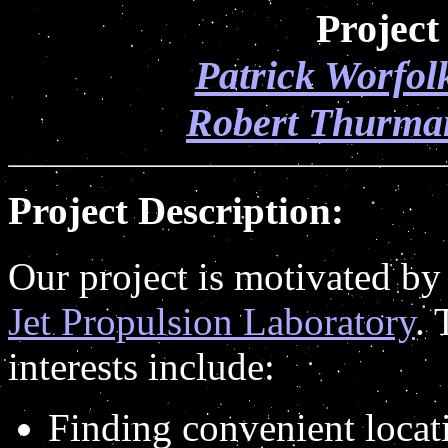
Project
Patrick Worfol
Robert Thurma
Project Description:
Our project is motivated by 
Jet Propulsion Laboratory
. 
interests include:
Finding convenient locati