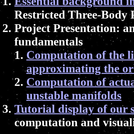
Essential background i
Restricted Three-Body
Project Presentation: a
fundamentals
Computation of the l
approximating the or
Computation of actual
unstable manifolds
Tutorial display of our 
computation and visual