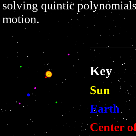
solving quintic polynomials
motion.
Key
Sun
Earth
Center o