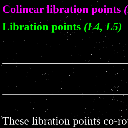
Colinear libration points
Libration points
(L4, L5)
These libration points co-ro