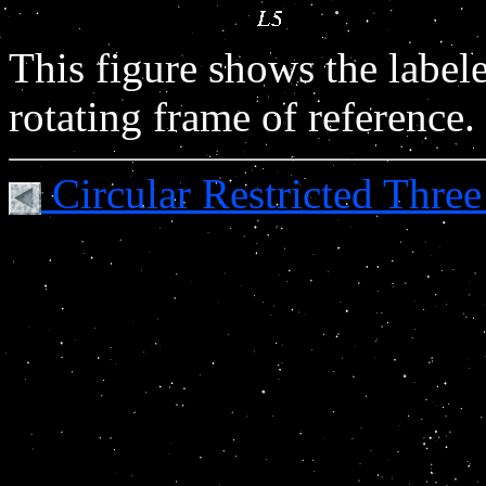
This figure shows the labele
rotating frame of reference.
Circular Restricted Thr