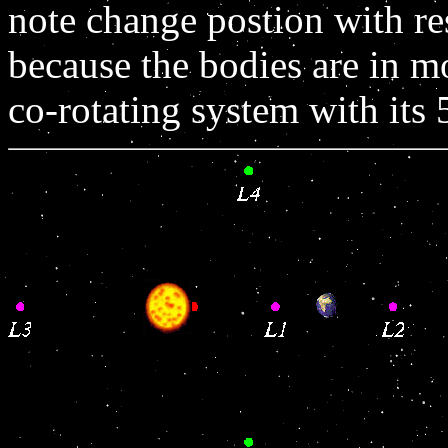
note change postion with re
because the bodies are in m
co-rotating system with its 5