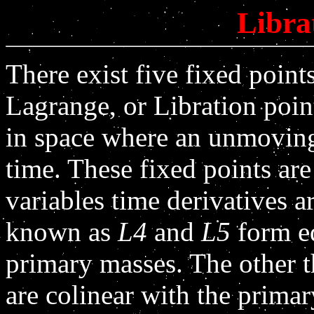
Libra
There exist five fixed poin
Lagrange, or Libration point
in space where an unmoving 
time. These fixed points are
variables time derivatives a
known as
L4
and
L5
form eq
primary masses. The other th
are colinear with the prima