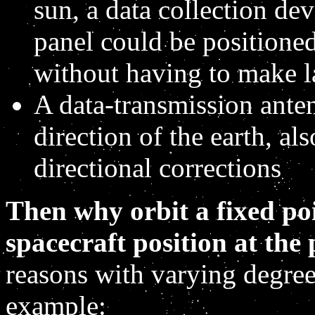
sun, a data collection dev
panel could be positioned 
without having to make l
A data-transmission ante
direction of the earth, al
directional corrections
Then why orbit a fixed poi
spacecraft position at the p
reasons with varying degrees
example: