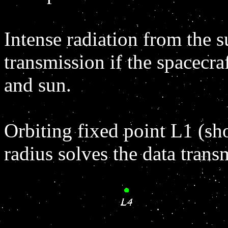
Intense radiation from the s
transmission if the spacecraf
and sun.
Orbiting fixed point L1 (s
radius solves the data trans