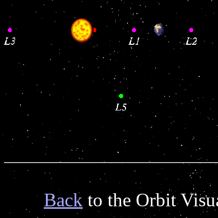
Back
to the Orbit Vis