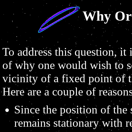
Why Orb
To address this question, it 
of why one would wish to se
vicinity of a fixed point of 
Here are a couple of reasons
Since the position of the 
remains stationary with r