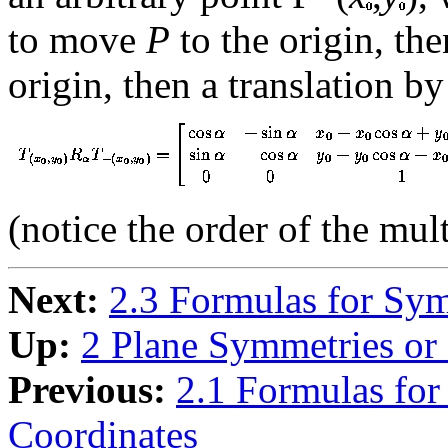
to move
P
to the origin, th
origin, then a translation by
(notice the order of the mult
Next:
2.3 Formulas for Sym
Up:
2 Plane Symmetries or 
Previous:
2.1 Formulas for
Coordinates