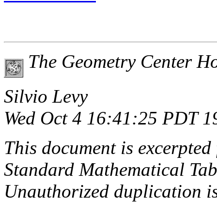
The Geometry Center H
Silvio Levy
Wed Oct 4 16:41:25 PDT 1
This document is excerpted 
Standard Mathematical Tab
Unauthorized duplication is