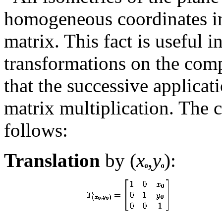
homogeneous coordinates in
matrix. This fact is useful 
transformations on the comp
that the successive applicat
matrix multiplication. The 
follows:
Translation
by (
x
,
y
):