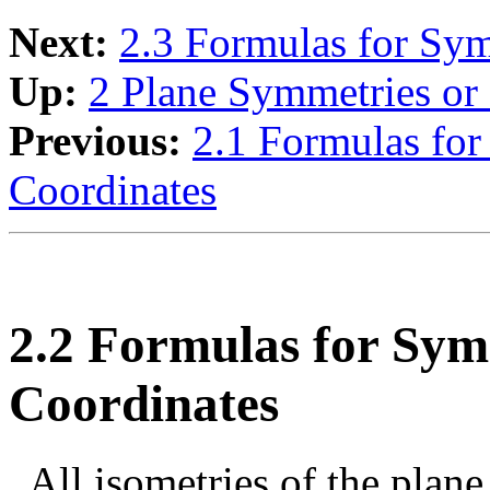
Next:
2.3 Formulas for Sym
Up:
2 Plane Symmetries or 
Previous:
2.1 Formulas for
Coordinates
2.2 Formulas for Sy
Coordinates
All isometries of the plane