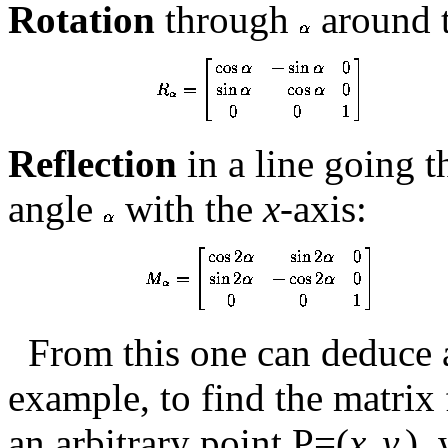
Rotation
through
around t
Reflection
in a line going 
angle
with the
x
-axis:
From this one can deduce a
example, to find the matrix
an arbitrary point P=(
x
,
y
),