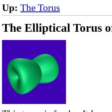
Up:
The Torus
The Elliptical Torus 