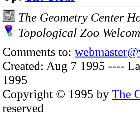
The Geometry Center H
Topological Zoo Welco
Comments to:
webmaster@
Created: Aug 7 1995 ----
La
1995
Copyright © 1995 by
The G
reserved