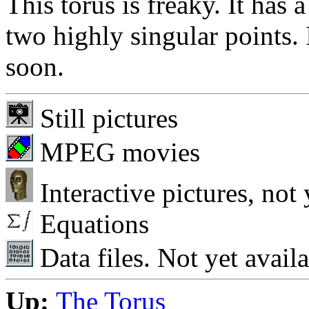
This torus is freaky. It has a
two highly singular points. 
soon.
Still pictures
MPEG movies
Interactive pictures, not 
Equations
Data files. Not yet availa
Up:
The Torus