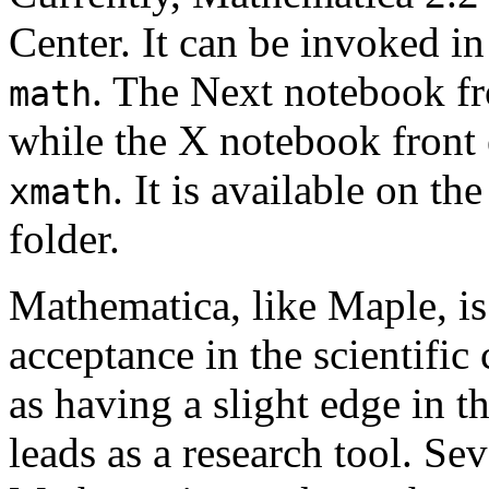
Center. It can be invoked i
. The Next notebook fr
math
while the X notebook front
. It is available on t
xmath
folder.
Mathematica, like Maple, is
acceptance in the scientifi
as having a slight edge in 
leads as a research tool. Se