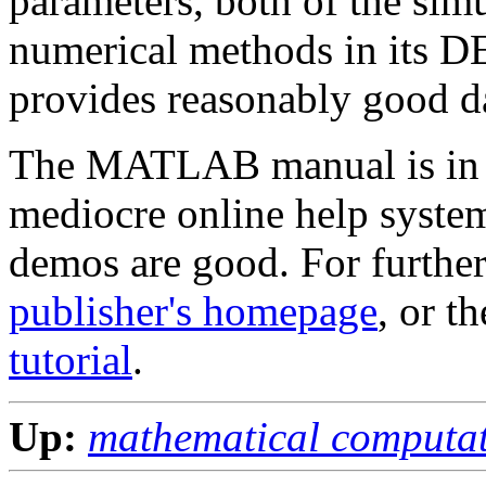
parameters, both of the sim
numerical methods in its DE 
provides reasonably good da
The MATLAB manual is in th
mediocre online help system
demos are good. For further
publisher's homepage
, or t
tutorial
.
Up:
mathematical computa