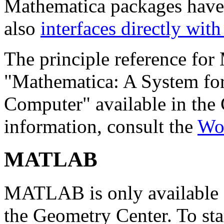
Mathematica packages have 
also
interfaces directly wi
The principle reference for
"Mathematica: A System fo
Computer" available in the C
information, consult the
Wo
MATLAB
MATLAB is only available 
the Geometry Center. To st