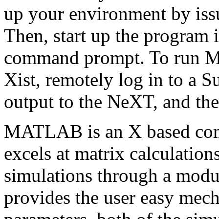
up your environment by is
Then, start up the program 
command prompt. To run M
Xist, remotely log in to a S
output to the NeXT, and the
MATLAB is an X based com
excels at matrix calculations
simulations through a mod
provides the user easy mech