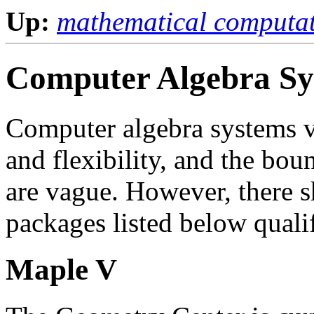
Up:
mathematical computa
Computer Algebra Sy
Computer algebra systems va
and flexibility, and the bou
are vague. However, there sh
packages listed below quali
Maple V