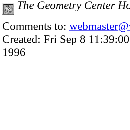
The Geometry Center H
Comments to:
webmaster@
Created: Fri Sep 8 11:39:0
1996