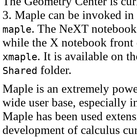
The Geometry Center is cur
3. Maple can be invoked in
. The NeXT notebook 
maple
while the X notebook front
. It is available on 
xmaple
folder.
Shared
Maple is an extremely power
wide user base, especially 
Maple has been used extensi
development of calculus cur