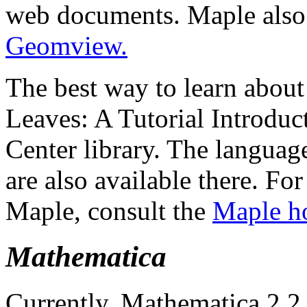
web documents. Maple als
Geomview.
The best way to learn about
Leaves: A Tutorial Introduc
Center library. The languag
are also available there. Fo
Maple, consult the
Maple h
Mathematica
Currently, Mathematica 2.2 