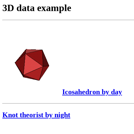
3D data example
Icosahedron by day
Knot theorist by night